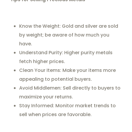
Know the Weight: Gold and silver are sold
by weight; be aware of how much you
have.
Understand Purity: Higher purity metals
fetch higher prices.
Clean Your Items: Make your items more
appealing to potential buyers.
Avoid Middlemen: Sell directly to buyers to
maximize your returns.
Stay Informed: Monitor market trends to
sell when prices are favorable.