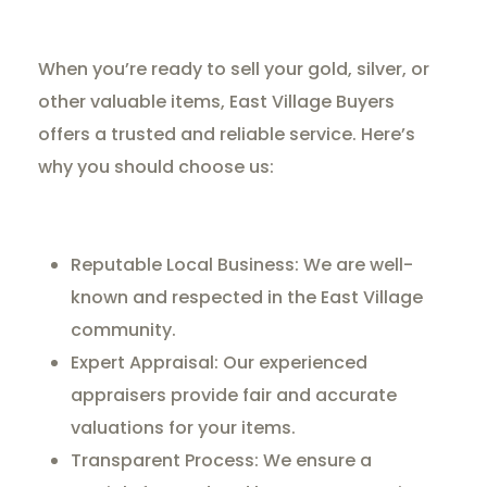
When you’re ready to sell your gold, silver, or
other valuable items, East Village Buyers
offers a trusted and reliable service. Here’s
why you should choose us:
Reputable Local Business: We are well-
known and respected in the East Village
community.
Expert Appraisal: Our experienced
appraisers provide fair and accurate
valuations for your items.
Transparent Process: We ensure a