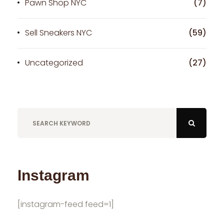
Pawn Shop NYC
(7)
Sell Sneakers NYC
(59)
Uncategorized
(27)
Instagram
[instagram-feed feed=1]