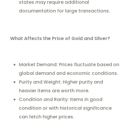
states may require additional
documentation for large transactions.
What Affects the Price of Gold and Silver?
Market Demand: Prices fluctuate based on
global demand and economic conditions.
Purity and Weight: Higher purity and
heavier items are worth more.
Condition and Rarity: Items in good
condition or with historical significance
can fetch higher prices.