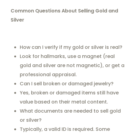
Common Questions About Selling Gold and
Silver
How can I verify if my gold or silver is real?
Look for hallmarks, use a magnet (real
gold and silver are not magnetic), or get a
professional appraisal.
Can I sell broken or damaged jewelry?
Yes, broken or damaged items still have
value based on their metal content.
What documents are needed to sell gold
or silver?
Typically, a valid ID is required. Some