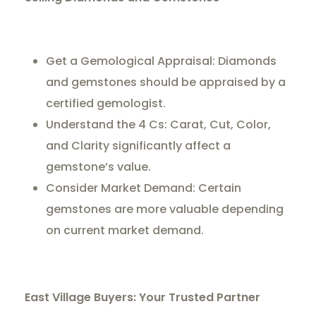
Get a Gemological Appraisal: Diamonds
and gemstones should be appraised by a
certified gemologist.
Understand the 4 Cs: Carat, Cut, Color,
and Clarity significantly affect a
gemstone’s value.
Consider Market Demand: Certain
gemstones are more valuable depending
on current market demand.
East Village Buyers: Your Trusted Partner