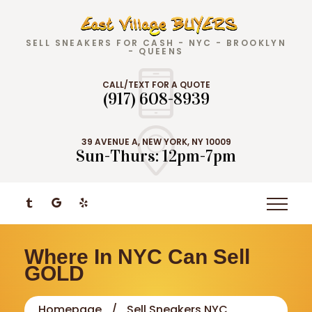
SELL SNEAKERS FOR CASH - NYC - BROOKLYN
- QUEENS
CALL/TEXT FOR A QUOTE
(917) 608-8939
39 AVENUE A, NEW YORK, NY 10009
Sun-Thurs: 12pm-7pm
Where In NYC Can Sell
GOLD
Homepage
Sell Sneakers NYC