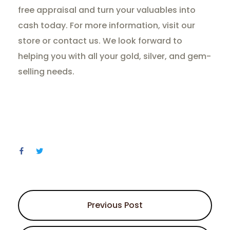
free appraisal and turn your valuables into
cash today. For more information, visit our
store or contact us. We look forward to
helping you with all your gold, silver, and gem-
selling needs.
Previous Post