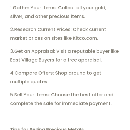
1.Gather Your Items: Collect all your gold,
silver, and other precious items.
2.Research Current Prices: Check current
market prices on sites like Kitco.com.
3.Get an Appraisal: Visit a reputable buyer like
East Village Buyers for a free appraisal.
4.Compare Offers: Shop around to get
multiple quotes.
5.Sell Your Items: Choose the best offer and
complete the sale for immediate payment.
Tips for Selling Precious Metals