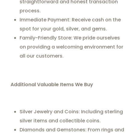
straightforward and honest transaction
process.
Immediate Payment: Receive cash on the
spot for your gold, silver, and gems.
Family-Friendly Store: We pride ourselves
on providing a welcoming environment for
all our customers.
Additional Valuable Items We Buy
Silver Jewelry and Coins: Including sterling
silver items and collectible coins.
Diamonds and Gemstones: From rings and