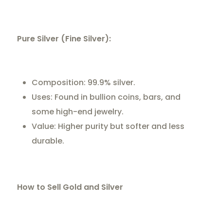
Pure Silver (Fine Silver):
Composition: 99.9% silver.
Uses: Found in bullion coins, bars, and
some high-end jewelry.
Value: Higher purity but softer and less
durable.
How to Sell Gold and Silver