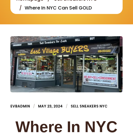
Where In NYC Can Sell GOLD
EVBADMIN
MAY 23, 2024
SELL SNEAKERS NYC
Where In NYC