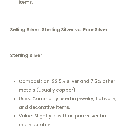
items.
Selling Silver: Sterling Silver vs. Pure Silver
Sterling Silver:
Composition: 92.5% silver and 7.5% other
metals (usually copper).
Uses: Commonly used in jewelry, flatware,
and decorative items.
Value: Slightly less than pure silver but
more durable.