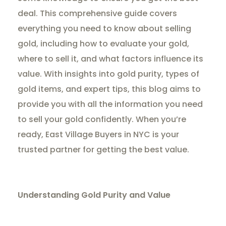
deal. This comprehensive guide covers
everything you need to know about selling
gold, including how to evaluate your gold,
where to sell it, and what factors influence its
value. With insights into gold purity, types of
gold items, and expert tips, this blog aims to
provide you with all the information you need
to sell your gold confidently. When you’re
ready, East Village Buyers in NYC is your
trusted partner for getting the best value.
Understanding Gold Purity and Value