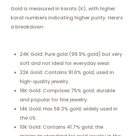
Gold is measured in karats (K), with higher
karat numbers indicating higher purity. Here’s
a breakdown:
24K Gold: Pure gold (99.9% gold) but very
soft and not ideal for everyday wear.
22K Gold: Contains 91.6% gold; used in
high-quality jewelry.
18K Gold: Comprises 75% gold; durable
and popular for fine jewelry.
14K Gold: Has 58.3% gold; widely used in
the US.
10K Gold: Contains 41.7% gold; the