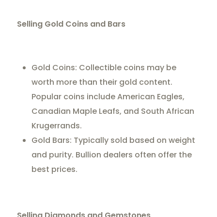
Selling Gold Coins and Bars
Gold Coins: Collectible coins may be
worth more than their gold content.
Popular coins include American Eagles,
Canadian Maple Leafs, and South African
Krugerrands.
Gold Bars: Typically sold based on weight
and purity. Bullion dealers often offer the
best prices.
Selling Diamonds and Gemstones