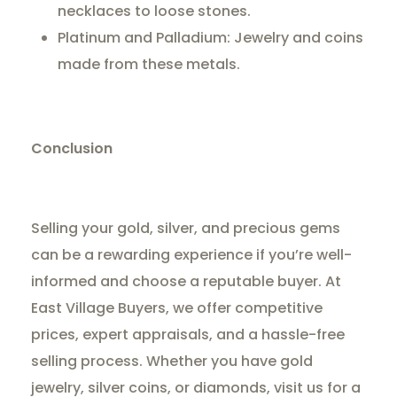
necklaces to loose stones.
Platinum and Palladium: Jewelry and coins
made from these metals.
Conclusion
Selling your gold, silver, and precious gems
can be a rewarding experience if you’re well-
informed and choose a reputable buyer. At
East Village Buyers, we offer competitive
prices, expert appraisals, and a hassle-free
selling process. Whether you have gold
jewelry, silver coins, or diamonds, visit us for a