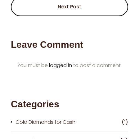
Next Post
Leave Comment
You must be
logged in
to post a comment.
Categories
Gold Diamonds for Cash
(1)