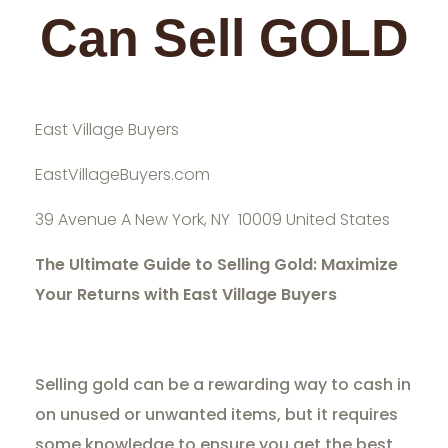
Can Sell GOLD
East Village Buyers
EastVillageBuyers.com
39 Avenue A New York, NY 10009 United States
The Ultimate Guide to Selling Gold: Maximize
Your Returns with East Village Buyers
Selling gold can be a rewarding way to cash in
on unused or unwanted items, but it requires
some knowledge to ensure you get the best