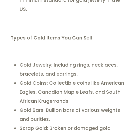
minimum standard for gold jewelry in the
US.
Types of Gold Items You Can Sell
Gold Jewelry: Including rings, necklaces,
bracelets, and earrings.
Gold Coins: Collectible coins like American
Eagles, Canadian Maple Leafs, and South
African Krugerrands.
Gold Bars: Bullion bars of various weights
and purities.
Scrap Gold: Broken or damaged gold