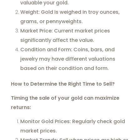
valuable your gold.
Weight: Gold is weighed in troy ounces,
grams, or pennyweights.
Market Price: Current market prices
significantly affect the value.
Condition and Form: Coins, bars, and
jewelry may have different valuations
based on their condition and form.
How to Determine the Right Time to Sell?
Timing the sale of your gold can maximize
returns:
Monitor Gold Prices: Regularly check gold
market prices.