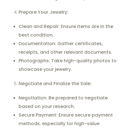
Prepare Your Jewelry:
Clean and Repair: Ensure items are in the
best condition.
Documentation: Gather certificates,
receipts, and other relevant documents.
Photographs: Take high-quality photos to
showcase your jewelry.
Negotiate and Finalize the Sale:
Negotiation: Be prepared to negotiate
based on your research.
Secure Payment: Ensure secure payment
methods, especially for high-value