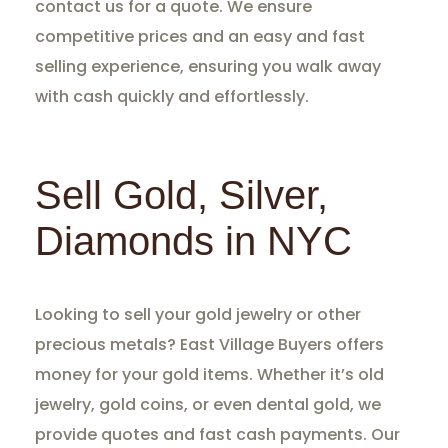
contact us for a quote. We ensure
competitive prices and an easy and fast
selling experience, ensuring you walk away
with cash quickly and effortlessly.
Sell Gold, Silver,
Diamonds in NYC
Looking to sell your gold jewelry or other
precious metals? East Village Buyers offers
money for your gold items. Whether it’s old
jewelry, gold coins, or even dental gold, we
provide quotes and fast cash payments. Our