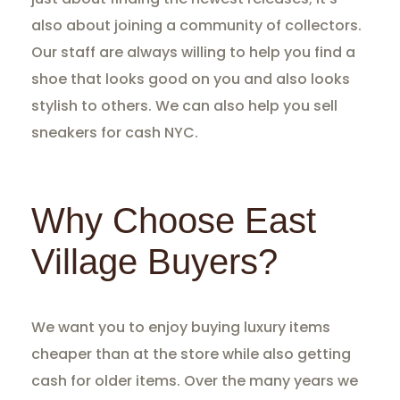
also about joining a community of collectors.
Our staff are always willing to help you find a
shoe that looks good on you and also looks
stylish to others. We can also help you sell
sneakers for cash NYC.
Why Choose East
Village Buyers?
We want you to enjoy buying luxury items
cheaper than at the store while also getting
cash for older items. Over the many years we