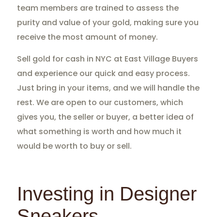
team members are trained to assess the
purity and value of your gold, making sure you
receive the most amount of money.
Sell gold for cash in NYC at East Village Buyers
and experience our quick and easy process.
Just bring in your items, and we will handle the
rest. We are open to our customers, which
gives you, the seller or buyer, a better idea of
what something is worth and how much it
would be worth to buy or sell.
Investing in Designer
Sneakers