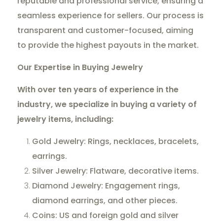
reputable and professional service, ensuring a
seamless experience for sellers. Our process is
transparent and customer-focused, aiming
to provide the highest payouts in the market.
Our Expertise in Buying Jewelry
With over ten years of experience in the
industry, we specialize in buying a variety of
jewelry items, including:
Gold Jewelry: Rings, necklaces, bracelets,
earrings.
Silver Jewelry: Flatware, decorative items.
Diamond Jewelry: Engagement rings,
diamond earrings, and other pieces.
Coins: US and foreign gold and silver