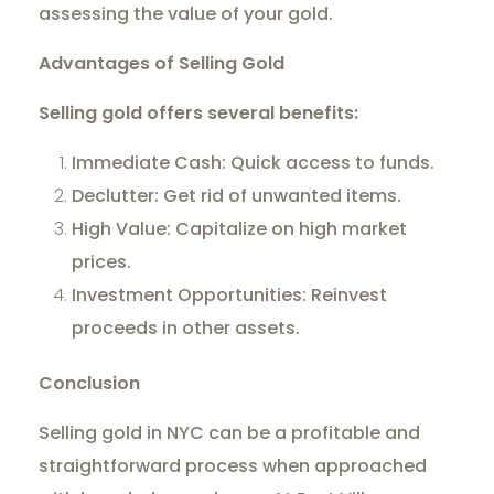
assessing the value of your gold.
Advantages of Selling Gold
Selling gold offers several benefits:
Immediate Cash: Quick access to funds.
Declutter: Get rid of unwanted items.
High Value: Capitalize on high market
prices.
Investment Opportunities: Reinvest
proceeds in other assets.
Conclusion
Selling gold in NYC can be a profitable and
straightforward process when approached