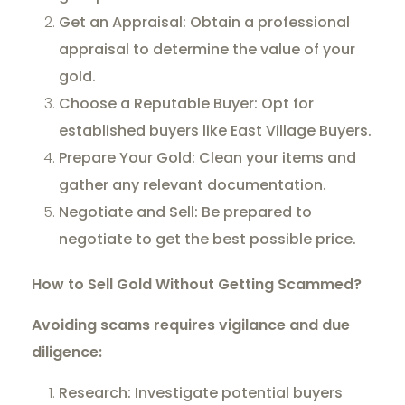
Get an Appraisal: Obtain a professional
appraisal to determine the value of your
gold.
Choose a Reputable Buyer: Opt for
established buyers like East Village Buyers.
Prepare Your Gold: Clean your items and
gather any relevant documentation.
Negotiate and Sell: Be prepared to
negotiate to get the best possible price.
How to Sell Gold Without Getting Scammed?
Avoiding scams requires vigilance and due
diligence:
Research: Investigate potential buyers