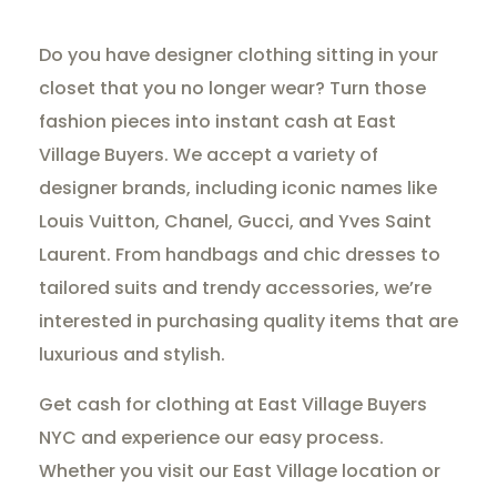
Do you have designer clothing sitting in your
closet that you no longer wear? Turn those
fashion pieces into instant cash at East
Village Buyers. We accept a variety of
designer brands, including iconic names like
Louis Vuitton, Chanel, Gucci, and Yves Saint
Laurent. From handbags and chic dresses to
tailored suits and trendy accessories, we’re
interested in purchasing quality items that are
luxurious and stylish.
Get cash for clothing at East Village Buyers
NYC and experience our easy process.
Whether you visit our East Village location or