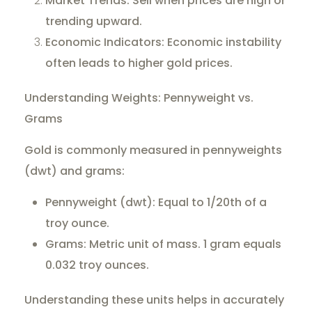
Market Trends: Sell when prices are high or
trending upward.
Economic Indicators: Economic instability
often leads to higher gold prices.
Understanding Weights: Pennyweight vs.
Grams
Gold is commonly measured in pennyweights
(dwt) and grams:
Pennyweight (dwt): Equal to 1/20th of a
troy ounce.
Grams: Metric unit of mass. 1 gram equals
0.032 troy ounces.
Understanding these units helps in accurately