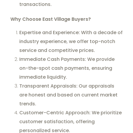
transactions.
Why Choose East Village Buyers?
Expertise and Experience: With a decade of
industry experience, we offer top-notch
service and competitive prices.
Immediate Cash Payments: We provide
on-the-spot cash payments, ensuring
immediate liquidity.
Transparent Appraisals: Our appraisals
are honest and based on current market
trends.
Customer-Centric Approach: We prioritize
customer satisfaction, offering
personalized service.