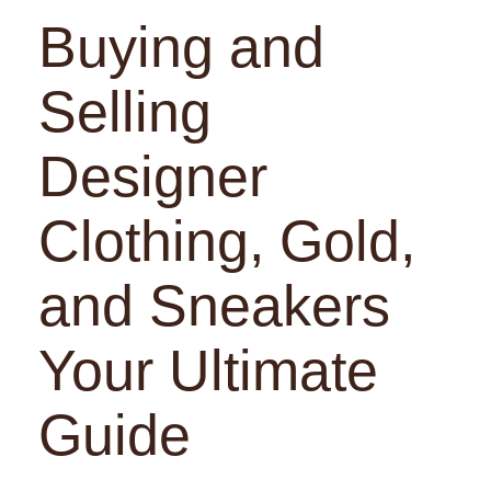
Buying and
Selling
Designer
Clothing, Gold,
and Sneakers
Your Ultimate
Guide