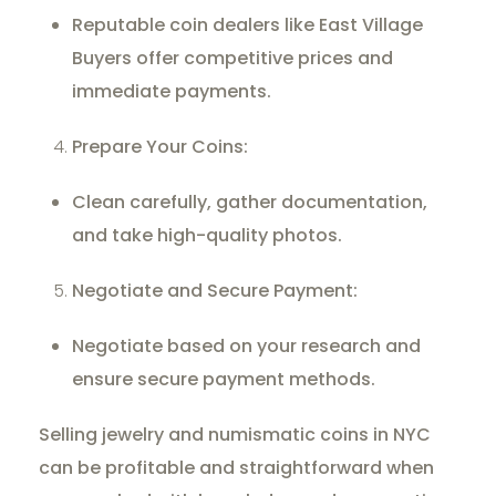
Reputable coin dealers like East Village
Buyers offer competitive prices and
immediate payments.
Prepare Your Coins:
Clean carefully, gather documentation,
and take high-quality photos.
Negotiate and Secure Payment:
Negotiate based on your research and
ensure secure payment methods.
Selling jewelry and numismatic coins in NYC
can be profitable and straightforward when