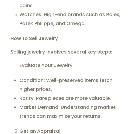
coins.
Watches: High-end brands such as Rolex,
Patek Philippe, and Omega.
How to Sell Jewelry
Selling jewelry involves several key steps:
Evaluate Your Jewelry:
Condition: Well-preserved items fetch
higher prices.
Rarity: Rare pieces are more valuable.
Market Demand: Understanding market
trends can maximize your returns.
Get an Appraisal: