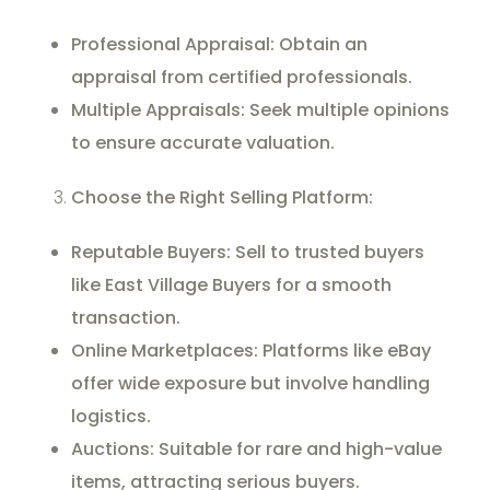
Professional Appraisal: Obtain an
appraisal from certified professionals.
Multiple Appraisals: Seek multiple opinions
to ensure accurate valuation.
Choose the Right Selling Platform:
Reputable Buyers: Sell to trusted buyers
like East Village Buyers for a smooth
transaction.
Online Marketplaces: Platforms like eBay
offer wide exposure but involve handling
logistics.
Auctions: Suitable for rare and high-value
items, attracting serious buyers.