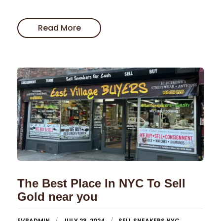
Read More
The Best Place In NYC To Sell
Gold near you
EVBADMIN
JULY 23, 2024
SELL SNEAKERS NYC