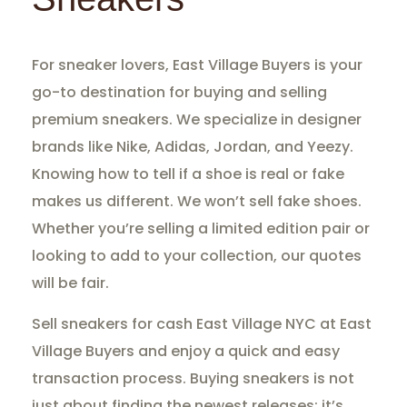
For sneaker lovers, East Village Buyers is your
go-to destination for buying and selling
premium sneakers. We specialize in designer
brands like Nike, Adidas, Jordan, and Yeezy.
Knowing how to tell if a shoe is real or fake
makes us different. We won’t sell fake shoes.
Whether you’re selling a limited edition pair or
looking to add to your collection, our quotes
will be fair.
Sell sneakers for cash East Village NYC at East
Village Buyers and enjoy a quick and easy
transaction process. Buying sneakers is not
just about finding the newest releases; it’s