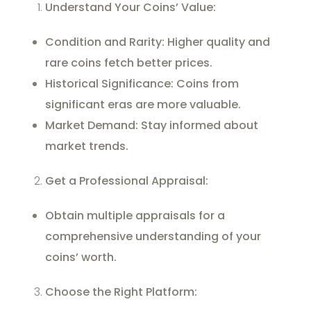
Understand Your Coins’ Value:
Condition and Rarity: Higher quality and
rare coins fetch better prices.
Historical Significance: Coins from
significant eras are more valuable.
Market Demand: Stay informed about
market trends.
Get a Professional Appraisal:
Obtain multiple appraisals for a
comprehensive understanding of your
coins’ worth.
Choose the Right Platform: