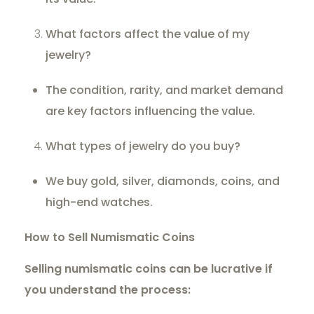
What factors affect the value of my
jewelry?
The condition, rarity, and market demand
are key factors influencing the value.
What types of jewelry do you buy?
We buy gold, silver, diamonds, coins, and
high-end watches.
How to Sell Numismatic Coins
Selling numismatic coins can be lucrative if
you understand the process: