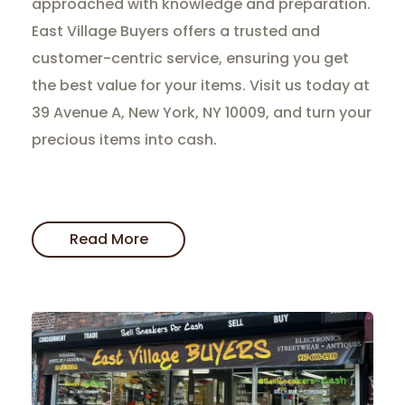
approached with knowledge and preparation.
East Village Buyers offers a trusted and
customer-centric service, ensuring you get
the best value for your items. Visit us today at
39 Avenue A, New York, NY 10009, and turn your
precious items into cash.
Read More