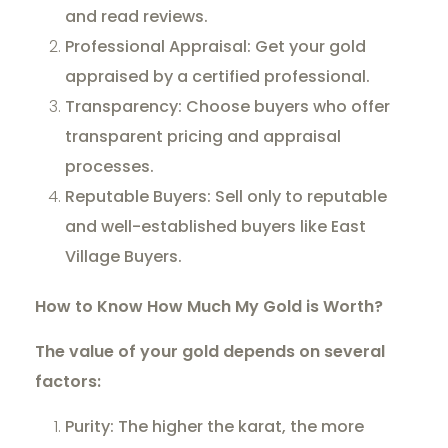
and read reviews.
Professional Appraisal: Get your gold
appraised by a certified professional.
Transparency: Choose buyers who offer
transparent pricing and appraisal
processes.
Reputable Buyers: Sell only to reputable
and well-established buyers like East
Village Buyers.
How to Know How Much My Gold is Worth?
The value of your gold depends on several
factors:
Purity: The higher the karat, the more