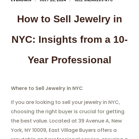
How to Sell Jewelry in
NYC: Insights from a 10-
Year Professional
Where to Sell Jewelry in NYC
If you are looking to sell your jewelry in NYC,
choosing the right buyer is crucial for getting
the best value. Located at 39 Avenue A, New
York, NY 10009, East Village Buyers offers a