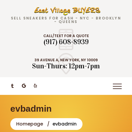
SELL SNEAKERS FOR CASH - NYC - BROOKLYN
- QUEENS
CALL/TEXT FOR A QUOTE
(917) 608-8939
39 AVENUE A, NEW YORK, NY 10009
Sun-Thurs: 12pm-7pm
evbadmin
Homepage
evbadmin