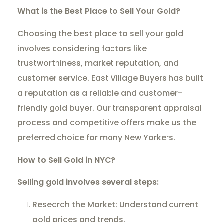
What is the Best Place to Sell Your Gold?
Choosing the best place to sell your gold
involves considering factors like
trustworthiness, market reputation, and
customer service. East Village Buyers has built
a reputation as a reliable and customer-
friendly gold buyer. Our transparent appraisal
process and competitive offers make us the
preferred choice for many New Yorkers.
How to Sell Gold in NYC?
Selling gold involves several steps:
Research the Market: Understand current
gold prices and trends.