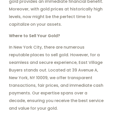
gold provides an immediate financial benefit.
Moreover, with gold prices at historically high
levels, now might be the perfect time to
capitalize on your assets.
Where to Sell Your Gold?
In New York City, there are numerous
reputable places to sell gold. However, for a
seamless and secure experience, East Village
Buyers stands out. Located at 39 Avenue A,
New York, NY 10009, we offer transparent
transactions, fair prices, and immediate cash
payments. Our expertise spans over a
decade, ensuring you receive the best service
and value for your gold.