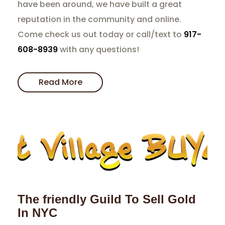
have been around, we have built a great
reputation in the community and online.
Come check us out today or call/text to
917-
608-8939
with any questions!
Read More
The friendly Guild To Sell Gold
In NYC