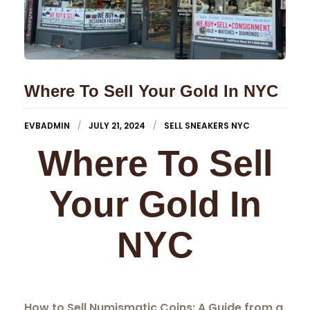
Where To Sell Your Gold In NYC
EVBADMIN
JULY 21, 2024
SELL SNEAKERS NYC
Where To Sell
Your Gold In
NYC
How to Sell Numismatic Coins: A Guide from a