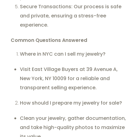
Secure Transactions: Our process is safe
and private, ensuring a stress-free
experience.
Common Questions Answered
Where in NYC can I sell my jewelry?
Visit East Village Buyers at 39 Avenue A,
New York, NY 10009 for a reliable and
transparent selling experience.
How should I prepare my jewelry for sale?
Clean your jewelry, gather documentation,
and take high-quality photos to maximize
its value.