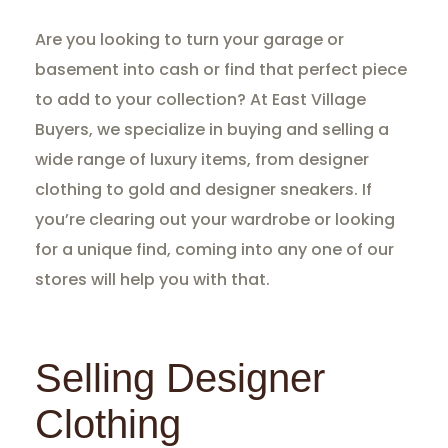
Are you looking to turn your garage or
basement into cash or find that perfect piece
to add to your collection? At East Village
Buyers, we specialize in buying and selling a
wide range of luxury items, from designer
clothing to gold and designer sneakers. If
you’re clearing out your wardrobe or looking
for a unique find, coming into any one of our
stores will help you with that.
Selling Designer
Clothing