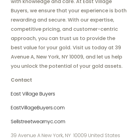
with knowledge and care. At East Village
Buyers, we ensure that your experience is both
rewarding and secure. With our expertise,
competitive pricing, and customer-centric
approach, you can trust us to provide the
best value for your gold. Visit us today at 39
Avenue A, New York, NY 10009, and let us help
you unlock the potential of your gold assets.
Contact
East Village Buyers
EastVillageBuyers.com
Sellstreetwearnyc.com
39 Avenue A New York, NY 10009 United States