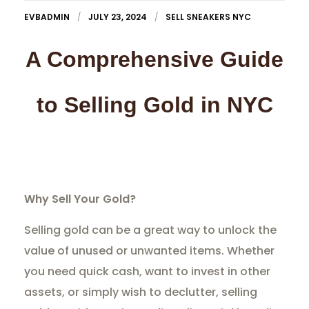
EVBADMIN
JULY 23, 2024
SELL SNEAKERS NYC
A Comprehensive Guide
to Selling Gold in NYC
Why Sell Your Gold?
Selling gold can be a great way to unlock the
value of unused or unwanted items. Whether
you need quick cash, want to invest in other
assets, or simply wish to declutter, selling