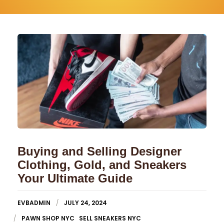
Buying and Selling Designer
Clothing, Gold, and Sneakers
Your Ultimate Guide
EVBADMIN
JULY 24, 2024
PAWN SHOP NYC
SELL SNEAKERS NYC