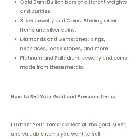
Gold Bars: Bullion bars of different weights
and purities.
Silver Jewelry and Coins: Sterling silver
items and silver coins.
Diamonds and Gemstones: Rings,
necklaces, loose stones, and more.
Platinum and Palladium: Jewelry and coins
made from these metals.
How to Sell Your Gold and Precious Items
1.Gather Your Items: Collect all the gold, silver,
and valuable items you want to sell.