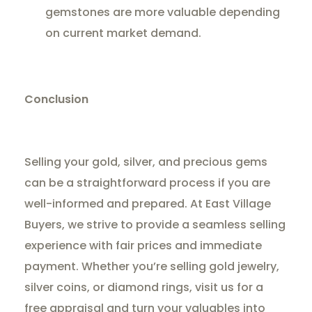
gemstones are more valuable depending
on current market demand.
Conclusion
Selling your gold, silver, and precious gems
can be a straightforward process if you are
well-informed and prepared. At East Village
Buyers, we strive to provide a seamless selling
experience with fair prices and immediate
payment. Whether you’re selling gold jewelry,
silver coins, or diamond rings, visit us for a
free appraisal and turn your valuables into