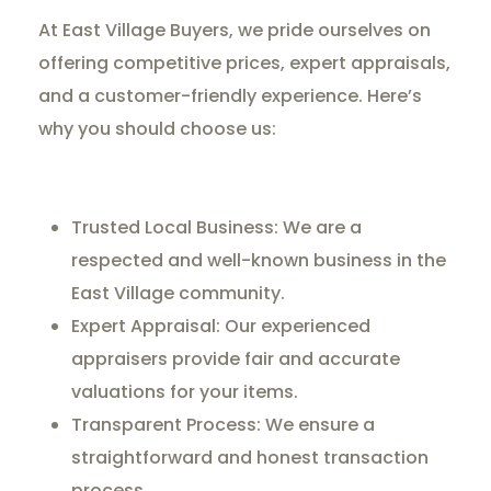
At East Village Buyers, we pride ourselves on
offering competitive prices, expert appraisals,
and a customer-friendly experience. Here’s
why you should choose us:
Trusted Local Business: We are a
respected and well-known business in the
East Village community.
Expert Appraisal: Our experienced
appraisers provide fair and accurate
valuations for your items.
Transparent Process: We ensure a
straightforward and honest transaction
process.