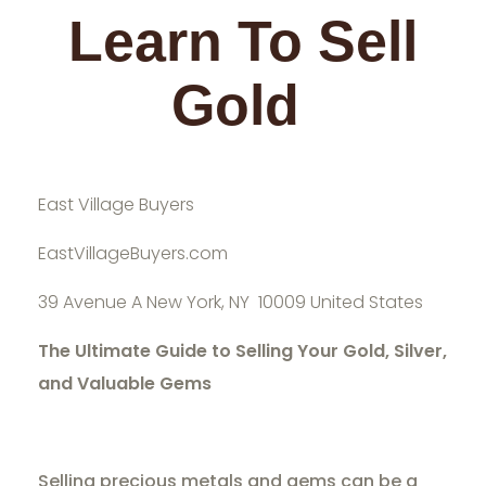
Learn To Sell
Gold
East Village Buyers
EastVillageBuyers.com
39 Avenue A New York, NY 10009 United States
The Ultimate Guide to Selling Your Gold, Silver,
and Valuable Gems
Selling precious metals and gems can be a