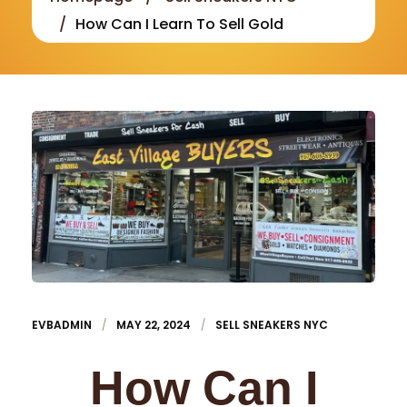
How Can I Learn To Sell Gold
EVBADMIN
MAY 22, 2024
SELL SNEAKERS NYC
How Can I