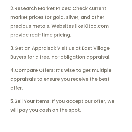
2.Research Market Prices: Check current
market prices for gold, silver, and other
precious metals. Websites like Kitco.com
provide real-time pricing.
3.Get an Appraisal: Visit us at East Village
Buyers for a free, no-obligation appraisal.
4.Compare Offers: It’s wise to get multiple
appraisals to ensure you receive the best
offer.
5.Sell Your Items: If you accept our offer, we
will pay you cash on the spot.