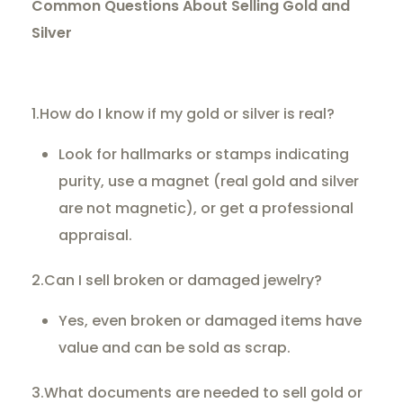
Common Questions About Selling Gold and
Silver
1.How do I know if my gold or silver is real?
Look for hallmarks or stamps indicating
purity, use a magnet (real gold and silver
are not magnetic), or get a professional
appraisal.
2.Can I sell broken or damaged jewelry?
Yes, even broken or damaged items have
value and can be sold as scrap.
3.What documents are needed to sell gold or