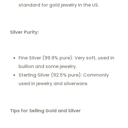
standard for gold jewelry in the US.
Silver Purity:
Fine Silver (99.9% pure): Very soft, used in
bullion and some jewelry.
Sterling Silver (92.5% pure): Commonly
used in jewelry and silverware.
Tips for Selling Gold and Silver