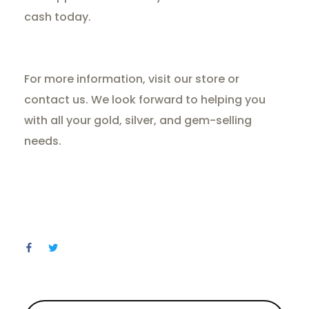
cash today.
For more information, visit our store or
contact us. We look forward to helping you
with all your gold, silver, and gem-selling
needs.