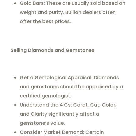
Gold Bars: These are usually sold based on
weight and purity. Bullion dealers often
offer the best prices.
Selling Diamonds and Gemstones
Get a Gemological Appraisal: Diamonds
and gemstones should be appraised by a
certified gemologist.
Understand the 4 Cs: Carat, Cut, Color,
and Clarity significantly affect a
gemstone’s value.
Consider Market Demand: Certain