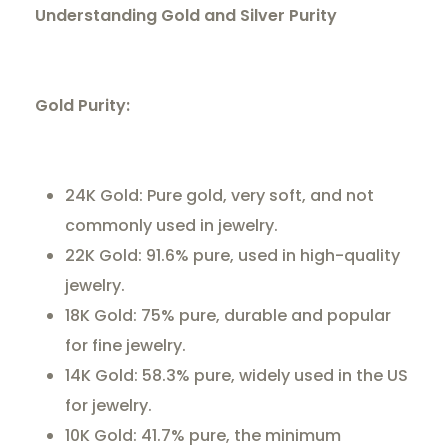
Understanding Gold and Silver Purity
Gold Purity:
24K Gold: Pure gold, very soft, and not
commonly used in jewelry.
22K Gold: 91.6% pure, used in high-quality
jewelry.
18K Gold: 75% pure, durable and popular
for fine jewelry.
14K Gold: 58.3% pure, widely used in the US
for jewelry.
10K Gold: 41.7% pure, the minimum