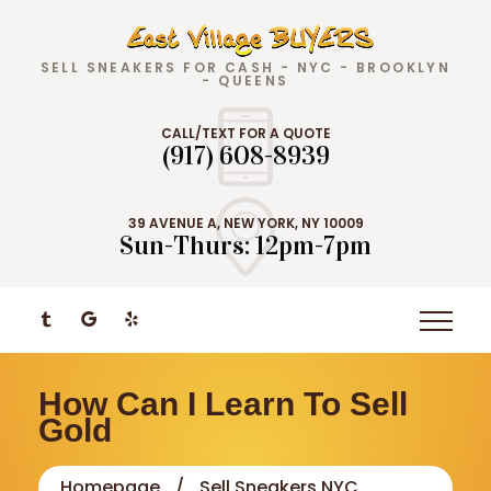
SELL SNEAKERS FOR CASH - NYC - BROOKLYN
- QUEENS
CALL/TEXT FOR A QUOTE
(917) 608-8939
39 AVENUE A, NEW YORK, NY 10009
Sun-Thurs: 12pm-7pm
How Can I Learn To Sell
Gold
Homepage
Sell Sneakers NYC