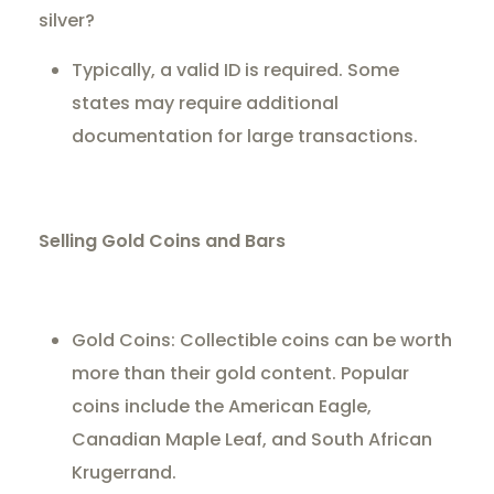
silver?
Typically, a valid ID is required. Some
states may require additional
documentation for large transactions.
Selling Gold Coins and Bars
Gold Coins: Collectible coins can be worth
more than their gold content. Popular
coins include the American Eagle,
Canadian Maple Leaf, and South African
Krugerrand.