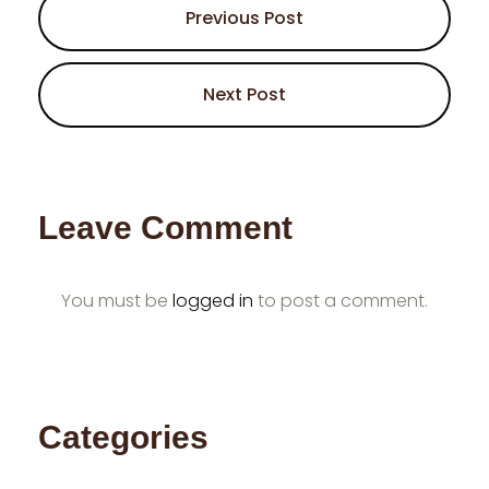
Previous Post
Next Post
Leave Comment
You must be
logged in
to post a comment.
Categories