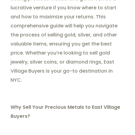
lucrative venture if you know where to start
and how to maximize your returns. This
comprehensive guide will help you navigate
the process of selling gold, silver, and other
valuable items, ensuring you get the best
price. Whether you’re looking to sell gold
jewelry, silver coins, or diamond rings, East
Village Buyers is your go-to destination in
NYC.
Why Sell Your Precious Metals to East Village
Buyers?