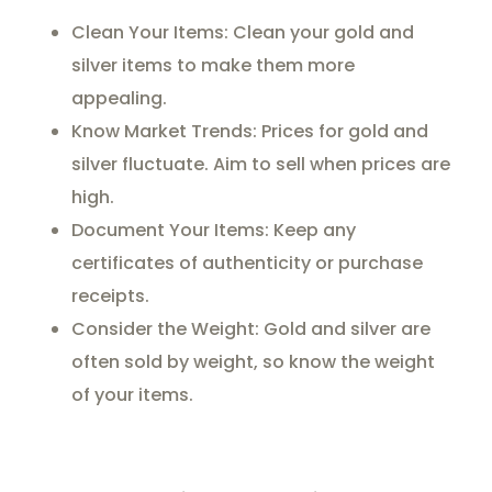
Clean Your Items: Clean your gold and
silver items to make them more
appealing.
Know Market Trends: Prices for gold and
silver fluctuate. Aim to sell when prices are
high.
Document Your Items: Keep any
certificates of authenticity or purchase
receipts.
Consider the Weight: Gold and silver are
often sold by weight, so know the weight
of your items.