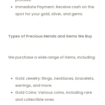
Immediate Payment: Receive cash on the
spot for your gold, silver, and gems.
Types of Precious Metals and Gems We Buy
We purchase a wide range of items, including:
Gold Jewelry: Rings, necklaces, bracelets,
earrings, and more.
Gold Coins: Various coins, including rare
and collectible ones.