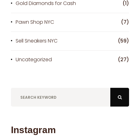
Gold Diamonds for Cash
(1)
Pawn Shop NYC
(7)
Sell Sneakers NYC
(59)
Uncategorized
(27)
Instagram